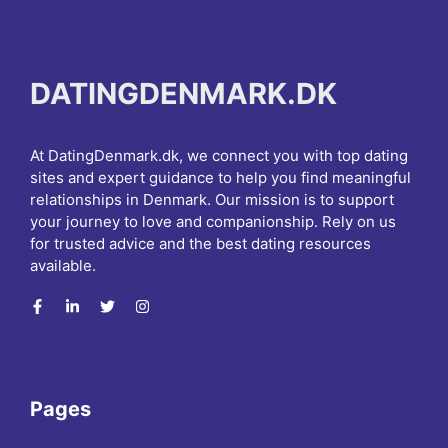
DATINGDENMARK.DK
At DatingDenmark.dk, we connect you with top dating
sites and expert guidance to help you find meaningful
relationships in Denmark. Our mission is to support
your journey to love and companionship. Rely on us
for trusted advice and the best dating resources
available.
Pages