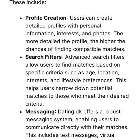
These include:
Profile Creation
: Users can create
detailed profiles with personal
information, interests, and photos. The
more detailed the profile, the higher the
chances of finding compatible matches.
Search Filters
: Advanced search filters
allow users to find matches based on
specific criteria such as age, location,
interests, and lifestyle preferences. This
helps users narrow down potential
matches to those who meet their desired
criteria.
Messaging
: Dating.dk offers a robust
messaging system, enabling users to
communicate directly with their matches.
This includes text messages, virtual