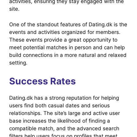
activities, ensuring they stay engaged with the
site.
One of the standout features of Dating.dk is the
events and activities organized for members.
These events provide a great opportunity to
meet potential matches in person and can help
build connections in a more natural and relaxed
setting.
Success Rates
Dating.dk has a strong reputation for helping
users find both casual dates and serious
relationships. The site’s large and active user
base increases the likelihood of finding a
compatible match, and the advanced search
filters help users focus on profiles that meet