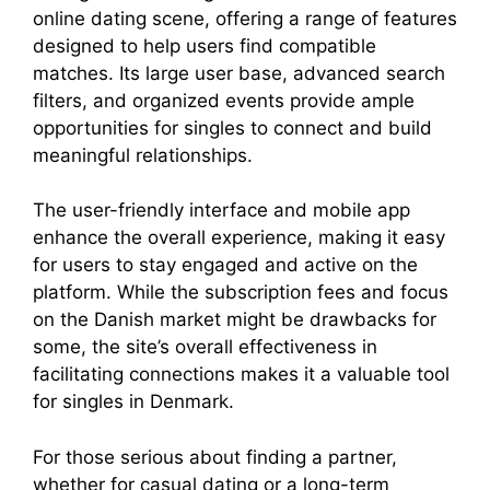
online dating scene, offering a range of features
designed to help users find compatible
matches. Its large user base, advanced search
filters, and organized events provide ample
opportunities for singles to connect and build
meaningful relationships.
The user-friendly interface and mobile app
enhance the overall experience, making it easy
for users to stay engaged and active on the
platform. While the subscription fees and focus
on the Danish market might be drawbacks for
some, the site’s overall effectiveness in
facilitating connections makes it a valuable tool
for singles in Denmark.
For those serious about finding a partner,
whether for casual dating or a long-term