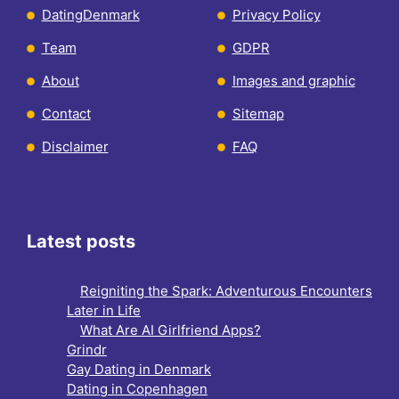
DatingDenmark
Privacy Policy
Team
GDPR
About
Images and graphic
Contact
Sitemap
Disclaimer
FAQ
Latest posts
Reigniting the Spark: Adventurous Encounters
Later in Life
What Are AI Girlfriend Apps?
Grindr
Gay Dating in Denmark
Dating in Copenhagen