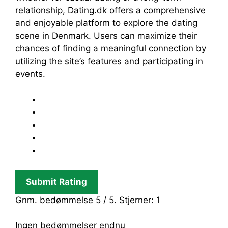
relationship, Dating.dk offers a comprehensive
and enjoyable platform to explore the dating
scene in Denmark. Users can maximize their
chances of finding a meaningful connection by
utilizing the site’s features and participating in
events.
Submit Rating
Gnm. bedømmelse
5
/ 5. Stjerner:
1
Ingen bedømmelser endnu