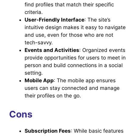
find profiles that match their specific
criteria.
User-Friendly Interface
: The site’s
intuitive design makes it easy to navigate
and use, even for those who are not
tech-savvy.
Events and Activities
: Organized events
provide opportunities for users to meet in
person and build connections in a social
setting.
Mobile App
: The mobile app ensures
users can stay connected and manage
their profiles on the go.
Cons
Subscription Fees
: While basic features