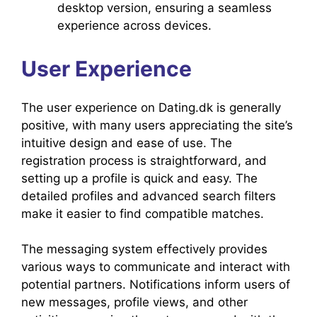
desktop version, ensuring a seamless
experience across devices.
User Experience
The user experience on Dating.dk is generally
positive, with many users appreciating the site’s
intuitive design and ease of use. The
registration process is straightforward, and
setting up a profile is quick and easy. The
detailed profiles and advanced search filters
make it easier to find compatible matches.
The messaging system effectively provides
various ways to communicate and interact with
potential partners. Notifications inform users of
new messages, profile views, and other