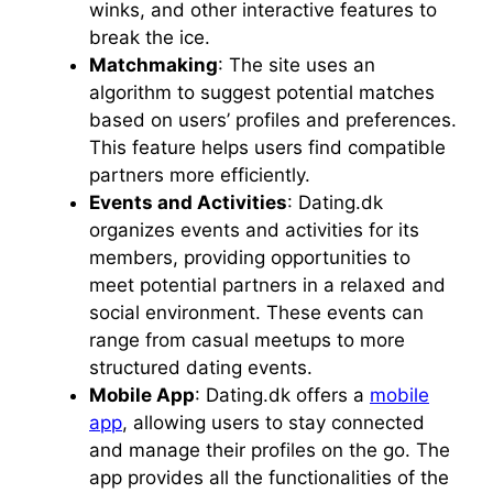
winks, and other interactive features to
break the ice.
Matchmaking
: The site uses an
algorithm to suggest potential matches
based on users’ profiles and preferences.
This feature helps users find compatible
partners more efficiently.
Events and Activities
: Dating.dk
organizes events and activities for its
members, providing opportunities to
meet potential partners in a relaxed and
social environment. These events can
range from casual meetups to more
structured dating events.
Mobile App
: Dating.dk offers a
mobile
app
, allowing users to stay connected
and manage their profiles on the go. The
app provides all the functionalities of the