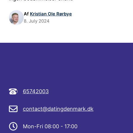
Af
Kristian Ole Rørbye
8. July 2024
65742003
contact@datingdenmark.dk
Mon-Fri 08:00 - 17:00