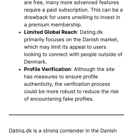
are free, many more advanced features
require a paid subscription. This can be a
drawback for users unwilling to invest in
a premium membership.
Limited Global Reach
: Dating.dk
primarily focuses on the Danish market,
which may limit its appeal to users
looking to connect with people outside of
Denmark.
Profile Verification
: Although the site
has measures to ensure profile
authenticity, the verification process
could be more robust to reduce the risk
of encountering fake profiles.
Dating.dk is a strong contender in the Danish