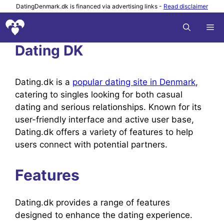
Skip
DatingDenmark.dk is financed via advertising links -
Read disclaimer
to
M
content
Dating DK
Dating.dk is a
popular dating site in Denmark
,
catering to singles looking for both casual
dating and serious relationships. Known for its
user-friendly interface and active user base,
Dating.dk offers a variety of features to help
users connect with potential partners.
Features
Dating.dk provides a range of features
designed to enhance the dating experience.