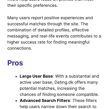
their specific preferences.
Many users report positive experiences and
successful matches through the site. The
combination of detailed profiles, effective
messaging, and real-life events contributes to a
higher success rate for finding meaningful
connections.
Pros
Large User Base
: With a substantial and
active user base, Dating.dk offers many
potential matches, increasing the
chances of finding someone compatible.
Advanced Search Filters
: These filters
help users narrow down their search to