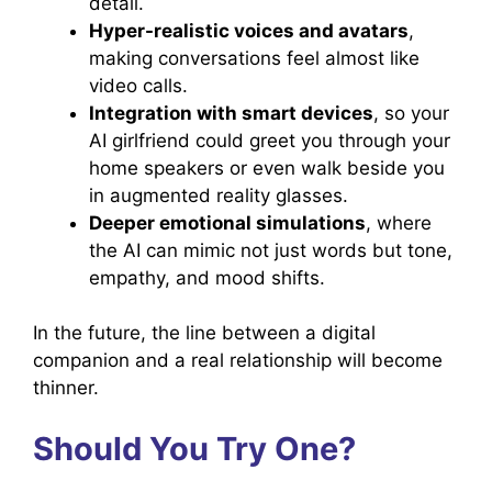
detail.
Hyper-realistic voices and avatars
,
making conversations feel almost like
video calls.
Integration with smart devices
, so your
AI girlfriend could greet you through your
home speakers or even walk beside you
in augmented reality glasses.
Deeper emotional simulations
, where
the AI can mimic not just words but tone,
empathy, and mood shifts.
In the future, the line between a digital
companion and a real relationship will become
thinner.
Should You Try One?