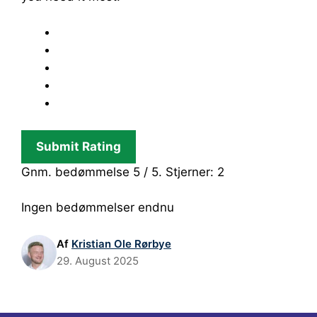
Submit Rating
Gnm. bedømmelse
5
/ 5. Stjerner:
2
Ingen bedømmelser endnu
Af
Kristian Ole Rørbye
29. August 2025