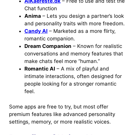
AIKaereste.dk
– Free to use and test the
Chat function
Anima
– Lets you design a partner’s look
and personality traits with more freedom.
Candy AI
– Marketed as a more flirty,
romantic companion.
Dream Companion
– Known for realistic
conversations and memory features that
make chats feel more “human.”
Romantic AI
– A mix of playful and
intimate interactions, often designed for
people looking for a stronger romantic
feel.
Some apps are free to try, but most offer
premium features like advanced personality
settings, memory, or more realistic voices.