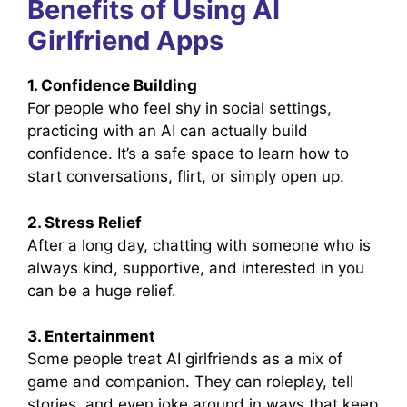
Benefits of Using AI
Girlfriend Apps
1. Confidence Building
For people who feel shy in social settings,
practicing with an AI can actually build
confidence. It’s a safe space to learn how to
start conversations, flirt, or simply open up.
2. Stress Relief
After a long day, chatting with someone who is
always kind, supportive, and interested in you
can be a huge relief.
3. Entertainment
Some people treat AI girlfriends as a mix of
game and companion. They can roleplay, tell
stories, and even joke around in ways that keep