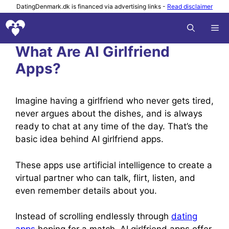
Skip
DatingDenmark.dk is financed via advertising links -
Read disclaimer
to
M
content
What Are AI Girlfriend
Apps?
Imagine having a girlfriend who never gets tired,
never argues about the dishes, and is always
ready to chat at any time of the day. That’s the
basic idea behind AI girlfriend apps.
These apps use artificial intelligence to create a
virtual partner who can talk, flirt, listen, and
even remember details about you.
Instead of scrolling endlessly through
dating