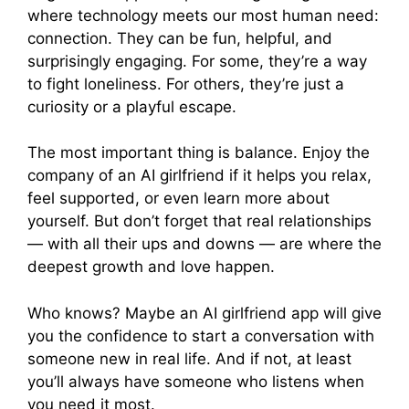
where technology meets our most human need:
connection. They can be fun, helpful, and
surprisingly engaging. For some, they’re a way
to fight loneliness. For others, they’re just a
curiosity or a playful escape.
The most important thing is balance. Enjoy the
company of an AI girlfriend if it helps you relax,
feel supported, or even learn more about
yourself. But don’t forget that real relationships
— with all their ups and downs — are where the
deepest growth and love happen.
Who knows? Maybe an AI girlfriend app will give
you the confidence to start a conversation with
someone new in real life. And if not, at least
you’ll always have someone who listens when
you need it most.