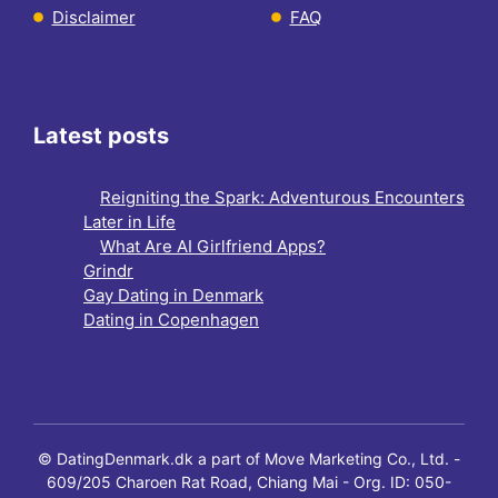
Disclaimer
FAQ
Latest posts
Reigniting the Spark: Adventurous Encounters
Later in Life
What Are AI Girlfriend Apps?
Grindr
Gay Dating in Denmark
Dating in Copenhagen
© DatingDenmark.dk a part of Move Marketing Co., Ltd. -
609/205 Charoen Rat Road, Chiang Mai - Org. ID: 050-