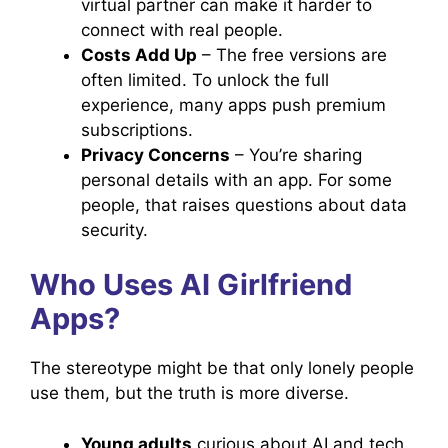
virtual partner can make it harder to
connect with real people.
Costs Add Up
– The free versions are
often limited. To unlock the full
experience, many apps push premium
subscriptions.
Privacy Concerns
– You’re sharing
personal details with an app. For some
people, that raises questions about data
security.
Who Uses AI Girlfriend
Apps?
The stereotype might be that only lonely people
use them, but the truth is more diverse.
Young adults
curious about AI and tech