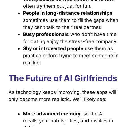
often try them out just for fun.
People in long-distance relationships
sometimes use them to fill the gaps when
they can’t talk to their real partner.
Busy professionals
who don’t have time
for dating enjoy the stress-free company.
Shy or introverted people
use them as
practice before trying to meet someone in
real life.
The Future of AI Girlfriends
As technology keeps improving, these apps will
only become more realistic. We’ll likely see:
More advanced memory
, so the AI
recalls your habits, likes, and dislikes in