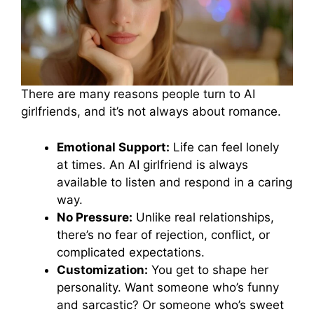
There are many reasons people turn to AI
girlfriends, and it’s not always about romance.
Emotional Support:
Life can feel lonely
at times. An AI girlfriend is always
available to listen and respond in a caring
way.
No Pressure:
Unlike real relationships,
there’s no fear of rejection, conflict, or
complicated expectations.
Customization:
You get to shape her
personality. Want someone who’s funny
and sarcastic? Or someone who’s sweet