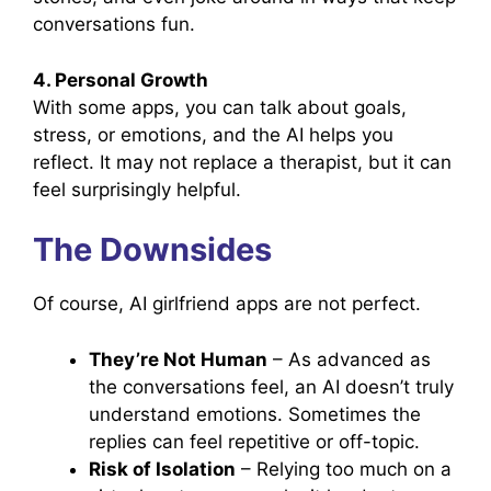
conversations fun.
4. Personal Growth
With some apps, you can talk about goals,
stress, or emotions, and the AI helps you
reflect. It may not replace a therapist, but it can
feel surprisingly helpful.
The Downsides
Of course, AI girlfriend apps are not perfect.
They’re Not Human
– As advanced as
the conversations feel, an AI doesn’t truly
understand emotions. Sometimes the
replies can feel repetitive or off-topic.
Risk of Isolation
– Relying too much on a