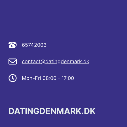
65742003
contact@datingdenmark.dk
Mon-Fri 08:00 - 17:00
DATINGDENMARK.DK