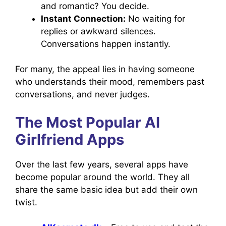
and romantic? You decide.
Instant Connection:
No waiting for
replies or awkward silences.
Conversations happen instantly.
For many, the appeal lies in having someone
who understands their mood, remembers past
conversations, and never judges.
The Most Popular AI
Girlfriend Apps
Over the last few years, several apps have
become popular around the world. They all
share the same basic idea but add their own
twist.