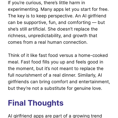
If you’re curious, there’s little harm in
experimenting. Many apps let you start for free.
The key is to keep perspective. An AI girlfriend
can be supportive, fun, and comforting — but
she’s still artificial. She doesn’t replace the
richness, unpredictability, and growth that
comes from a real human connection.
Think of it like fast food versus a home-cooked
meal. Fast food fills you up and feels good in
the moment, but it’s not meant to replace the
full nourishment of a real dinner. Similarly, AI
girlfriends can bring comfort and entertainment,
but they’re not a substitute for genuine love.
Final Thoughts
AI girlfriend apps are part of a growing trend