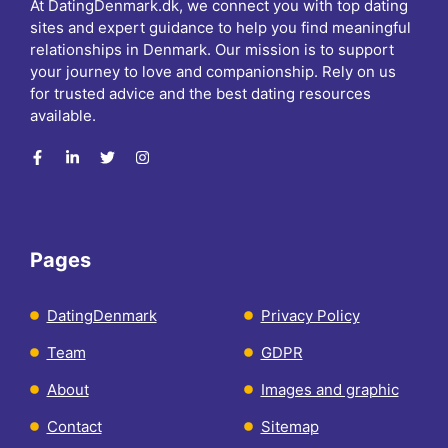
At DatingDenmark.dk, we connect you with top dating
sites and expert guidance to help you find meaningful
relationships in Denmark. Our mission is to support
your journey to love and companionship. Rely on us
for trusted advice and the best dating resources
available.
Pages
DatingDenmark
Privacy Policy
Team
GDPR
About
Images and graphic
Contact
Sitemap