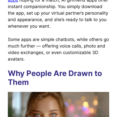
apps
hoping for a match, AI girlfriend apps offer
instant companionship. You simply download
the app, set up your virtual partner’s personality
and appearance, and she’s ready to talk to you
whenever you want.
Some apps are simple chatbots, while others go
much further — offering voice calls, photo and
video exchanges, or even customizable 3D
avatars.
Why People Are Drawn to
Them